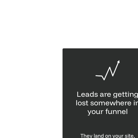
Leads are gettin
lost somewhere i
your funnel
They land on your site,