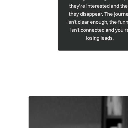
they're interested and th
they disappear. The journ
isn't clear enough, the funn
isn't connected and you'r
losing leads.