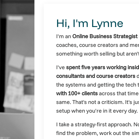
Hi, I'm Lynne
I'm an
Online Business Strategist 
coaches, course creators and me
something worth selling but aren'
I've
spent five years working insi
consultants and course creators
d
the systems and getting the tech t
with 100+ clients
across that time
same. That's not a criticism. It's 
setup when you're in it every day.
I take a strategy-first approach. 
find the problem, work out the sim