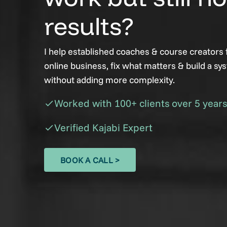
results?
I help established coaches & course creators f
online business, fix what matters & build a sy
without adding more complexity.
Worked with 100+ clients over 5 years
check
Verified Kajabi Expert
check
BOOK A CALL >