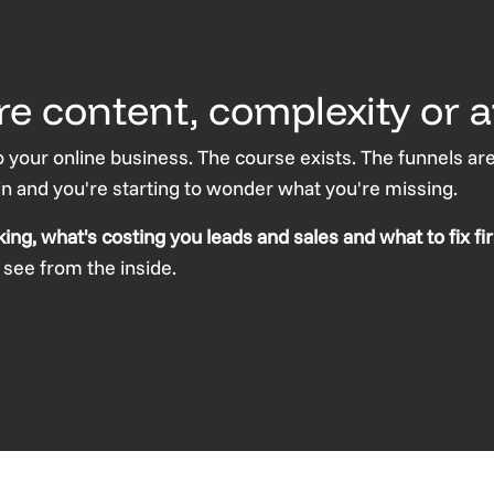
e content, complexity or a
 your online business. The course exists. The funnels are
 in and you're starting to wonder what you're missing.
g, what's costing you leads and sales and what to fix fir
o see from the inside.