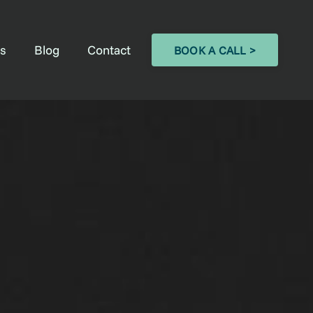
s
Blog
Contact
BOOK A CALL >