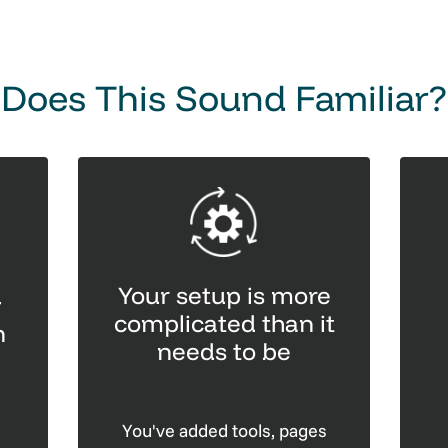
Does This Sound Familiar?
Your setup is more
g
complicated than it
n
needs to be
You've added tools, pages