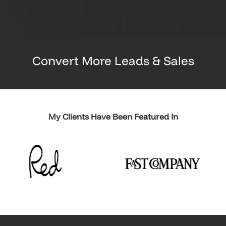
Convert More Leads & Sales
My Clients Have Been Featured In