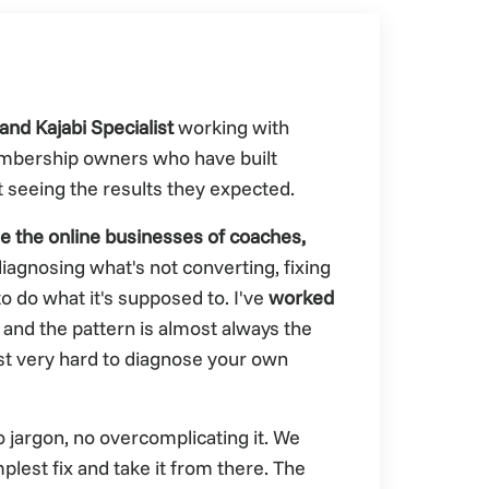
and Kajabi Specialist
working with
mbership owners who have built
t seeing the results they expected.
de the online businesses of coaches,
iagnosing what's not converting, fixing
o do what it's supposed to. I've
worked
 and the pattern is almost always the
just very hard to diagnose your own
No jargon, no overcomplicating it. We
plest fix and take it from there. The