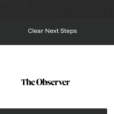
Clear Next Steps