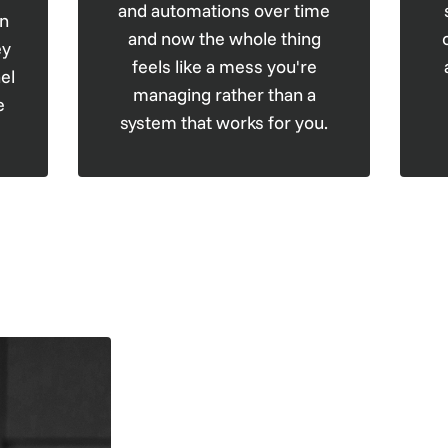
and automations over time
en
and now the whole thing
ey
feels like a mess you're
el
managing rather than a
e
system that works for you.