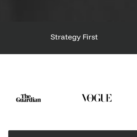
Strategy First