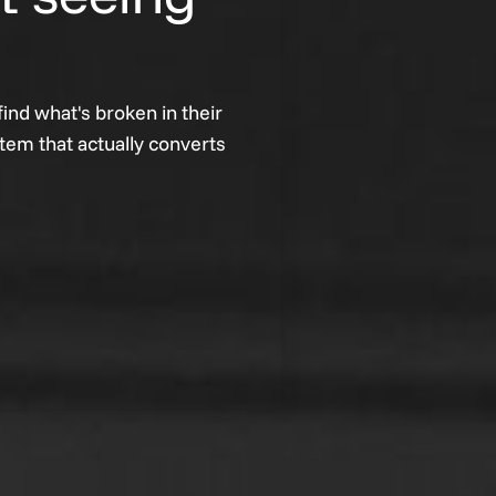
ind what's broken in their
stem that actually converts