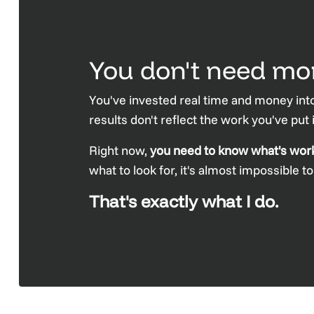
You don't need mor
You've invested real time and money into
results don't reflect the work you've put
Right now,
you need to know what's workin
what to look for, it's almost impossible t
That's exactly what I do.