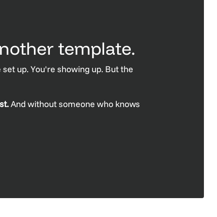
nother template.
 set up. You're showing up. But the
st.
And without someone who knows