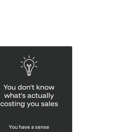
You don't know
what's actually
costing you sales
You have a sense