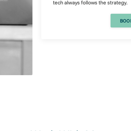
tech always follows the strategy.
BOOK