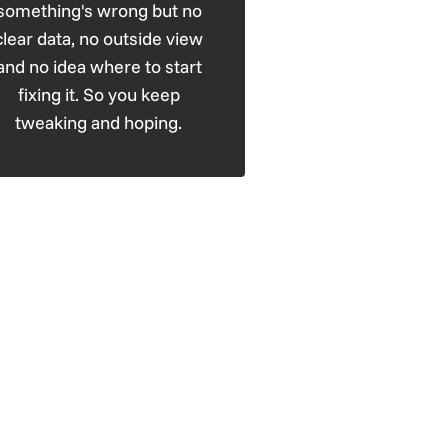
something's wrong but no
clear data, no outside view
and no idea where to start
fixing it. So you keep
tweaking and hoping.