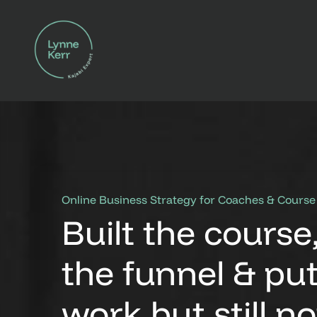
Online Business Strategy for Coaches & Course
Built the course
the funnel & put
work but
still n