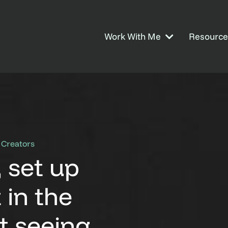
Work With Me
Resource
 Creators
, set up
 in the
ot seeing